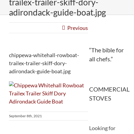
trailex-trailer-skiff-dory-
adirondack-guide-boat.jpg
Previous
“The bible for
chippewa-whitehall-rowboat-
all chefs.”
trailex-trailer-skiff-dory-
adirondack-guide-boat.jpg
COMMERCIAL
STOVES
September 8th, 2021
Looking for