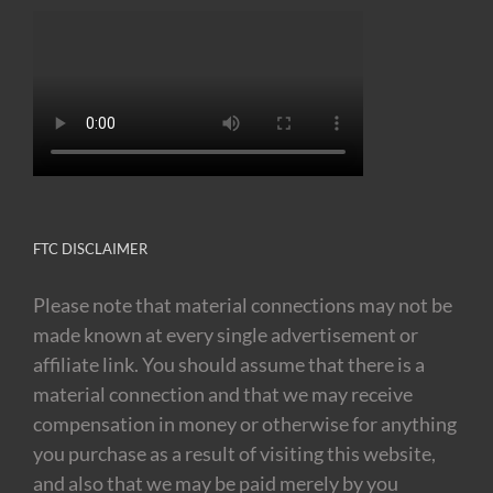
FTC DISCLAIMER
Please note that material connections may not be
made known at every single advertisement or
affiliate link. You should assume that there is a
material connection and that we may receive
compensation in money or otherwise for anything
you purchase as a result of visiting this website,
and also that we may be paid merely by you