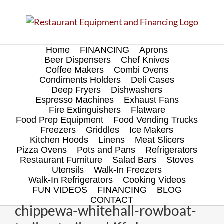
Skip
to
content
Home
FINANCING
Aprons
Beer Dispensers
Chef Knives
Coffee Makers
Combi Ovens
Condiments Holders
Deli Cases
Deep Fryers
Dishwashers
Espresso Machines
Exhaust Fans
Fire Extinguishers
Flatware
Food Prep Equipment
Food Vending Trucks
Freezers
Griddles
Ice Makers
Kitchen Hoods
Linens
Meat Slicers
Pizza Ovens
Pots and Pans
Refrigerators
Restaurant Furniture
Salad Bars
Stoves
Utensils
Walk-In Freezers
Walk-In Refrigerators
Cooking Videos
FUN VIDEOS
FINANCING
BLOG
CONTACT
chippewa-whitehall-rowboat-