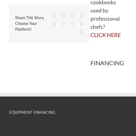
cookbooks
used by
Facebook
Twitter
Reddit
LinkedIn
professional
Share This Story,
WhatsApp
Tumblr
Pinterest
Vk
Choose Your
chefs?
Platform!
Email
CLICK HERE
FINANCING
EQUIPMENT FINANCING