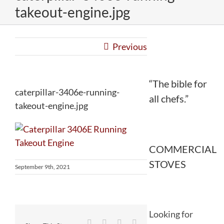
takeout-engine.jpg
Previous
“The bible for
caterpillar-3406e-running-
all chefs.”
takeout-engine.jpg
COMMERCIAL
STOVES
September 9th, 2021
Looking for
Facebook
Twitter
Reddit
LinkedIn