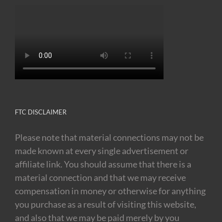
FTC DISCLAIMER
Please note that material connections may not be
made known at every single advertisement or
affiliate link. You should assume that there is a
material connection and that we may receive
compensation in money or otherwise for anything
you purchase as a result of visiting this website,
and also that we may be paid merely by you