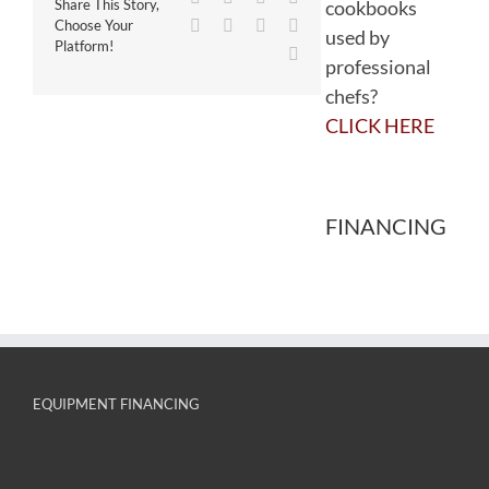
cookbooks
Share This Story,
WhatsApp
Tumblr
Pinterest
Vk
Choose Your
used by
Platform!
Email
professional
chefs?
CLICK HERE
FINANCING
EQUIPMENT FINANCING