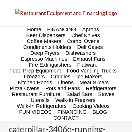
Skip
to
content
Home
FINANCING
Aprons
Beer Dispensers
Chef Knives
Coffee Makers
Combi Ovens
Condiments Holders
Deli Cases
Deep Fryers
Dishwashers
Espresso Machines
Exhaust Fans
Fire Extinguishers
Flatware
Food Prep Equipment
Food Vending Trucks
Freezers
Griddles
Ice Makers
Kitchen Hoods
Linens
Meat Slicers
Pizza Ovens
Pots and Pans
Refrigerators
Restaurant Furniture
Salad Bars
Stoves
Utensils
Walk-In Freezers
Walk-In Refrigerators
Cooking Videos
FUN VIDEOS
FINANCING
BLOG
CONTACT
caterpillar-3406e-running-