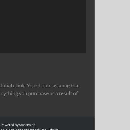
filiate link. You should assume that
nything you purchase as a result of
|
Powered by SmartWeb
This is an independent affiliate website.