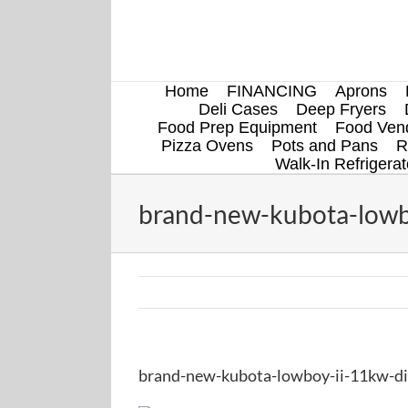
Skip
to
content
Home
FINANCING
Aprons
Deli Cases
Deep Fryers
Food Prep Equipment
Food Vend
Pizza Ovens
Pots and Pans
R
Walk-In Refrigerat
brand-new-kubota-lowbo
brand-new-kubota-lowboy-ii-11kw-die