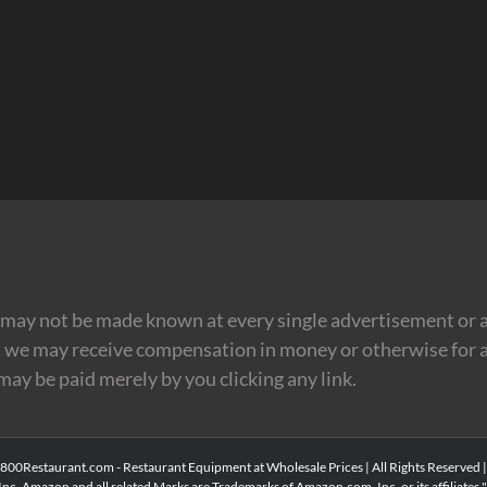
may not be made known at every single advertisement or af
t we may receive compensation in money or otherwise for a
 may be paid merely by you clicking any link.
00Restaurant.com - Restaurant Equipment at Wholesale Prices | All Rights Reserved 
Inc. Amazon and all related Marks are Trademarks of Amazon.com, Inc. or its affiliates." 