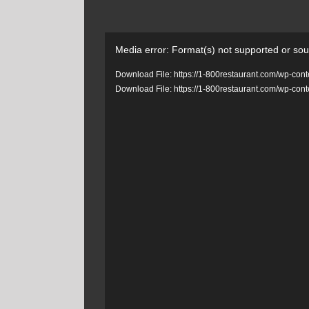
Video
Media error: Format(s) not supported or sou
Player
Download File: https://1-800restaurant.com/wp-c
Download File: https://1-800restaurant.com/wp-c