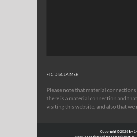
FTC DISCLAIMER
Please note that material connections 
there is a material connection and tha
visiting this website, and also that we
Copyright ©2026 by 1-8
eBay is a registered trademark of eBay, 