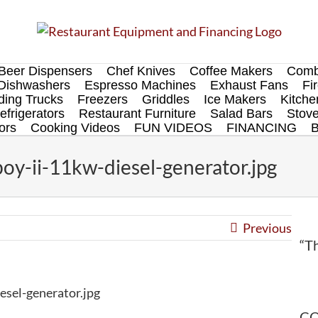
Beer Dispensers
Chef Knives
Coffee Makers
Comb
Dishwashers
Espresso Machines
Exhaust Fans
Fi
ing Trucks
Freezers
Griddles
Ice Makers
Kitch
efrigerators
Restaurant Furniture
Salad Bars
Stov
ors
Cooking Videos
FUN VIDEOS
FINANCING
y-ii-11kw-diesel-generator.jpg
Previous
“Th
sel-generator.jpg
CO