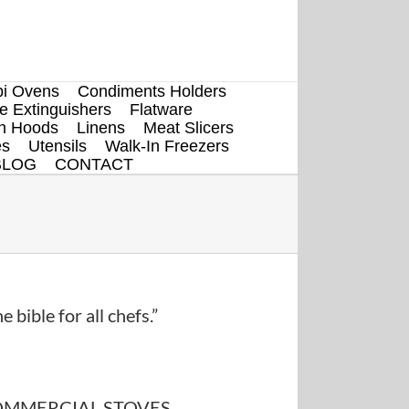
i Ovens
Condiments Holders
re Extinguishers
Flatware
en Hoods
Linens
Meat Slicers
es
Utensils
Walk-In Freezers
BLOG
CONTACT
e bible for all chefs.”
MMERCIAL STOVES