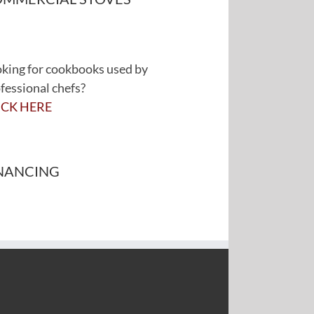
king for cookbooks used by
fessional chefs?
ICK HERE
NANCING