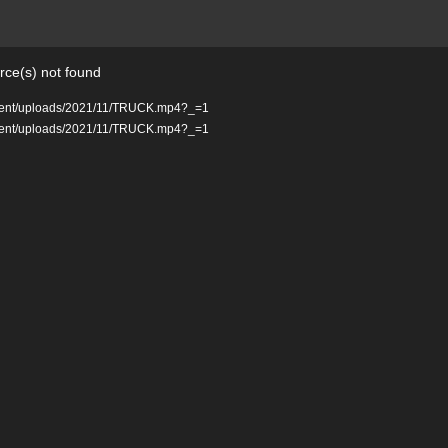
rce(s) not found
ontent/uploads/2021/11/TRUCK.mp4?_=1
ontent/uploads/2021/11/TRUCK.mp4?_=1