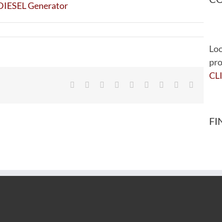
Loo
pro
CL
Facebook
Twitter
Reddit
LinkedIn
WhatsApp
Tumblr
Pinterest
Vk
Email
FI