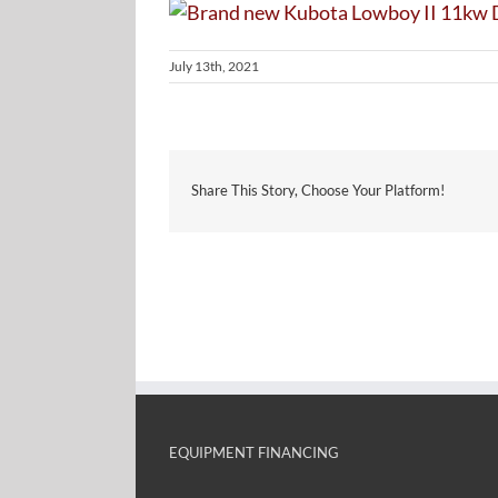
July 13th, 2021
Share This Story, Choose Your Platform!
EQUIPMENT FINANCING