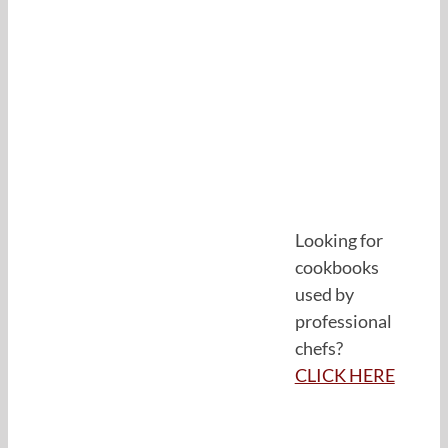
Looking for
cookbooks
used by
professional
chefs?
CLICK HERE