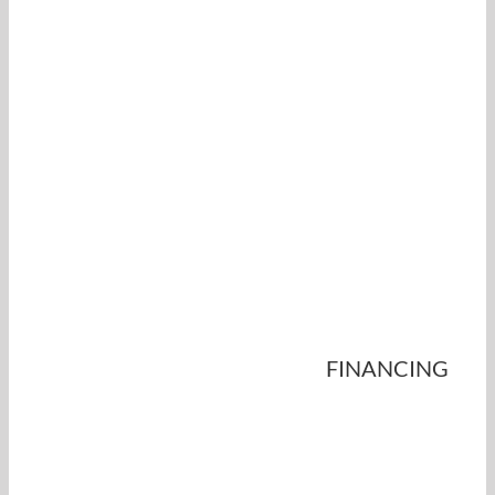
FINANCING