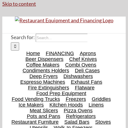
Skip to content
Search for:
Home
FINANCING
Aprons
Beer Dispensers
Chef Knives
Coffee Makers
Combi Ovens
Condiments Holders
Deli Cases
Deep Fryers
Dishwashers
Espresso Machines
Exhaust Fans
Fire Extinguishers
Flatware
Food Prep Equipment
Food Vending Trucks
Freezers
Griddles
Ice Makers
Kitchen Hoods
Linens
Meat Slicers
Pizza Ovens
Pots and Pans
Refrigerators
Restaurant Furniture
Salad Bars
Stoves
Utensils
Walk-In Freezers