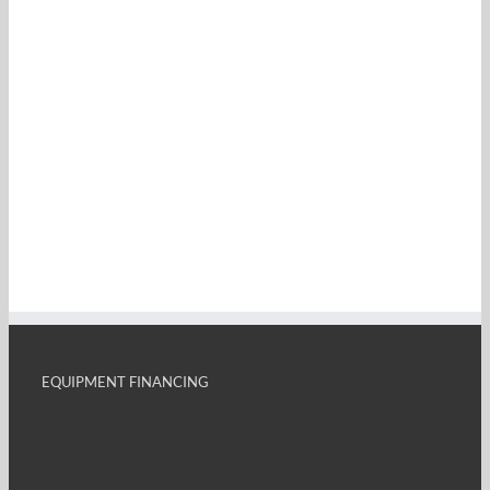
EQUIPMENT FINANCING