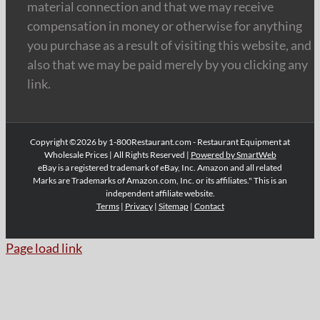
material connection and that we may receive
compensation in money or otherwise for anything
you purchase as a result of visiting this website, and
also that we may be paid merely by you clicking any
link.
Copyright ©2026 by 1-800Restaurant.com - Restaurant Equipment at
Wholesale Prices | All Rights Reserved |
Powered by SmartWeb
eBay is a registered trademark of eBay, Inc. Amazon and all related
Marks are Trademarks of Amazon.com, Inc. or its affiliates." This is an
independent affiliate website.
Terms
|
Privacy
|
Sitemap
|
Contact
Page load link