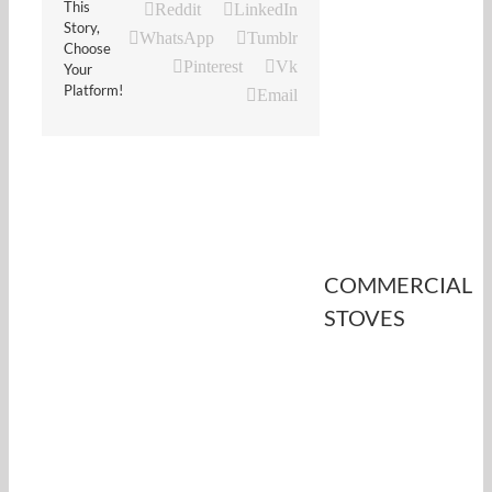
This
Reddit
LinkedIn
Story,
WhatsApp
Tumblr
Choose
Pinterest
Vk
Your
Platform!
Email
COMMERCIAL
STOVES