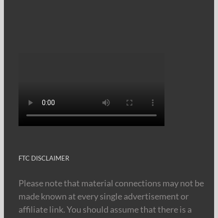
FTC DISCLAIMER
Please note that material connections may not be
made known at every single advertisement or
affiliate link. You should assume that there is a