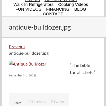
Walk-In Refrigerators
Cooking Videos
FUN VIDEOS
FINANCING
BLOG
CONTACT
antique-bulldozer.jpg
Previous
antique-bulldozer.jpg
“The bible
for all chefs.”
September 3rd, 2021
|
Facebook
Twitter
Share