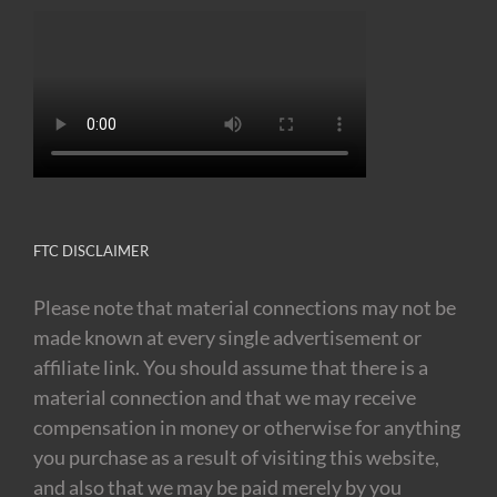
FTC DISCLAIMER
Please note that material connections may not be
made known at every single advertisement or
affiliate link. You should assume that there is a
material connection and that we may receive
compensation in money or otherwise for anything
you purchase as a result of visiting this website,
and also that we may be paid merely by you