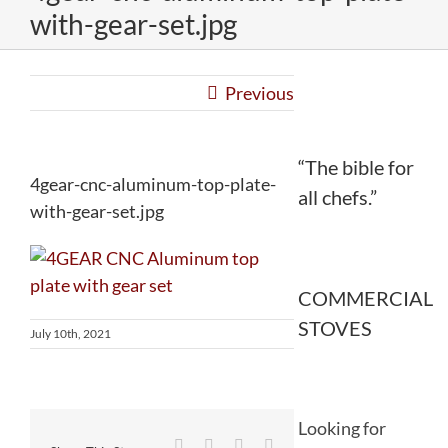
with-gear-set.jpg
Previous
“The bible for
4gear-cnc-aluminum-top-plate-
all chefs.”
with-gear-set.jpg
COMMERCIAL
STOVES
July 10th, 2021
Looking for
Facebook
Twitter
Reddit
LinkedIn