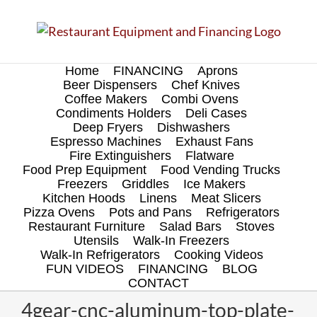
Skip
to
content
Home
FINANCING
Aprons
Beer Dispensers
Chef Knives
Coffee Makers
Combi Ovens
Condiments Holders
Deli Cases
Deep Fryers
Dishwashers
Espresso Machines
Exhaust Fans
Fire Extinguishers
Flatware
Food Prep Equipment
Food Vending Trucks
Freezers
Griddles
Ice Makers
Kitchen Hoods
Linens
Meat Slicers
Pizza Ovens
Pots and Pans
Refrigerators
Restaurant Furniture
Salad Bars
Stoves
Utensils
Walk-In Freezers
Walk-In Refrigerators
Cooking Videos
FUN VIDEOS
FINANCING
BLOG
CONTACT
4gear-cnc-aluminum-top-plate-