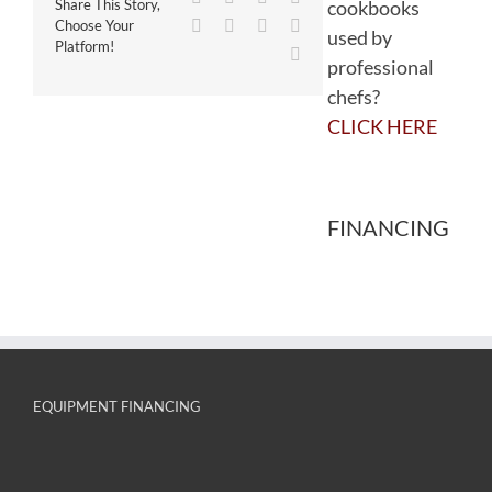
cookbooks
Share This Story,
WhatsApp
Tumblr
Pinterest
Vk
Choose Your
used by
Platform!
Email
professional
chefs?
CLICK HERE
FINANCING
EQUIPMENT FINANCING