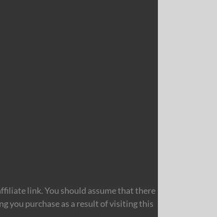
filiate link. You should assume that there
 you purchase as a result of visiting this