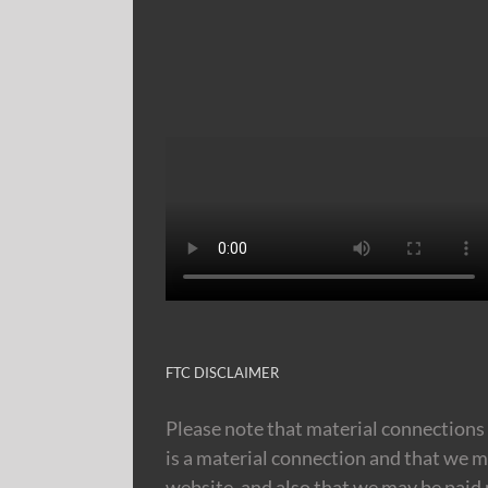
FTC DISCLAIMER
Please note that material connections 
is a material connection and that we m
website, and also that we may be paid m