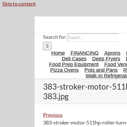
Skip to content
Search for:
Home
FINANCING
Aprons
Deli Cases
Deep Fryers
Food Prep Equipment
Food Vend
Pizza Ovens
Pots and Pans
R
Walk-In Refrigerat
383-stroker-motor-511h
383.jpg
Previous
383-stroker-motor-511hp-roller-turn