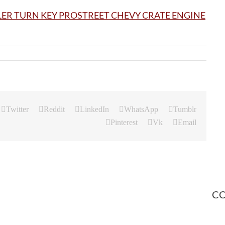
Twitter
Reddit
LinkedIn
WhatsApp
Tumblr
Pinterest
Vk
Email
CO