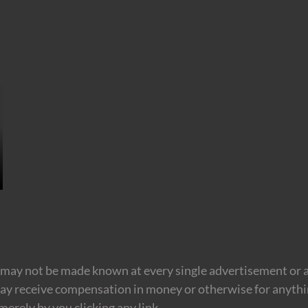
may not be made known at every single advertisement or af
ay receive compensation in money or otherwise for anything
erely by you clicking any link.