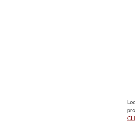
Loo
pro
CL