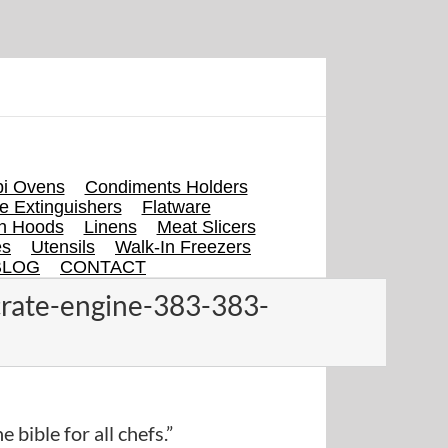
i Ovens
Condiments Holders
re Extinguishers
Flatware
en Hoods
Linens
Meat Slicers
es
Utensils
Walk-In Freezers
BLOG
CONTACT
crate-engine-383-383-
e bible for all chefs.”