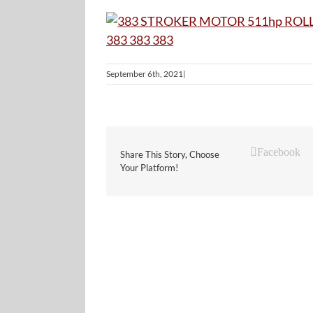
September 6th, 2021
|
Facebook
Share This Story, Choose
Your Platform!