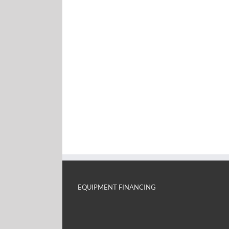
EQUIPMENT FINANCING