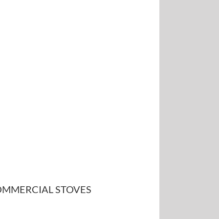
MMERCIAL STOVES