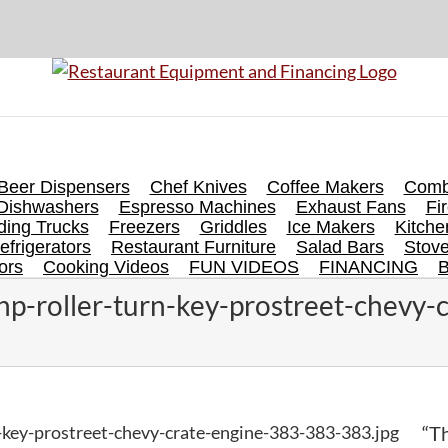
Beer Dispensers
Chef Knives
Coffee Makers
Comb
Dishwashers
Espresso Machines
Exhaust Fans
Fi
ing Trucks
Freezers
Griddles
Ice Makers
Kitch
efrigerators
Restaurant Furniture
Salad Bars
Stov
ors
Cooking Videos
FUN VIDEOS
FINANCING
p-roller-turn-key-prostreet-chevy-
-key-prostreet-chevy-crate-engine-383-383-383.jpg
“Th