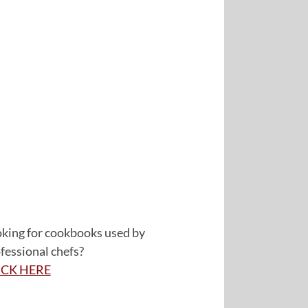
king for cookbooks used by
fessional chefs?
ICK HERE