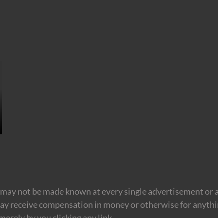
may not be made known at every single advertisement or af
ay receive compensation in money or otherwise for anything
erely by you clicking any link.