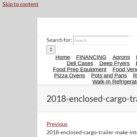
Skip to content
Search for:
Home
FINANCING
Aprons
Deli Cases
Deep Fryers
Food Prep Equipment
Food Vend
Pizza Ovens
Pots and Pans
R
Walk-In Refrigerat
2018-enclosed-cargo-tr
Previous
2018-enclosed-cargo-trailer-make-int