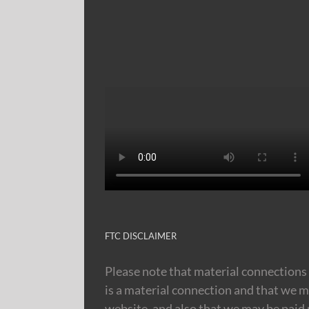
FTC DISCLAIMER
Please note that material connections 
is a material connection and that we m
website, and also that we may be paid m