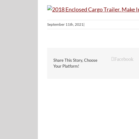
September 11th, 2021
|
Facebook
Share This Story, Choose
Your Platform!