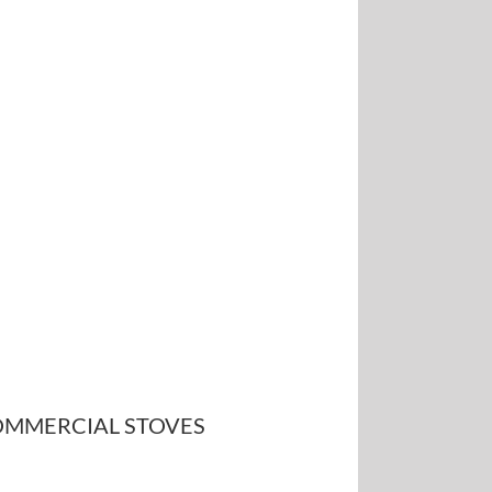
MMERCIAL STOVES