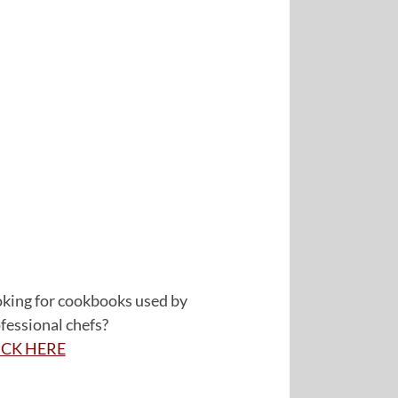
king for cookbooks used by
fessional chefs?
ICK HERE