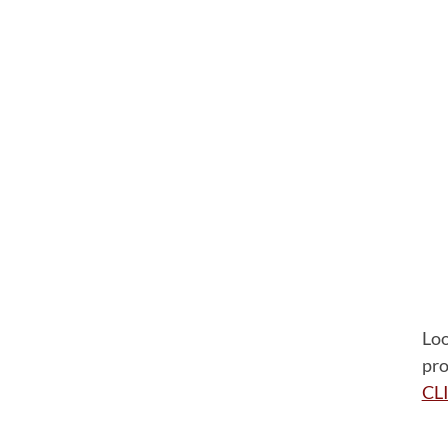
Loo
pro
CL