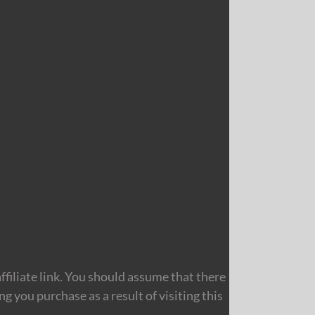
filiate link. You should assume that there
 you purchase as a result of visiting this