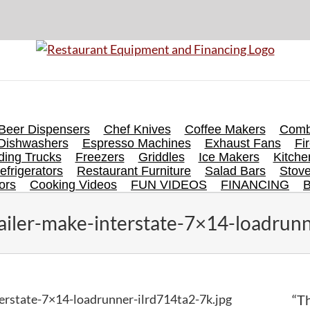
Beer Dispensers
Chef Knives
Coffee Makers
Comb
Dishwashers
Espresso Machines
Exhaust Fans
Fi
ing Trucks
Freezers
Griddles
Ice Makers
Kitch
efrigerators
Restaurant Furniture
Salad Bars
Stov
ors
Cooking Videos
FUN VIDEOS
FINANCING
ailer-make-interstate-7×14-loadrunn
erstate-7×14-loadrunner-ilrd714ta2-7k.jpg
“Th