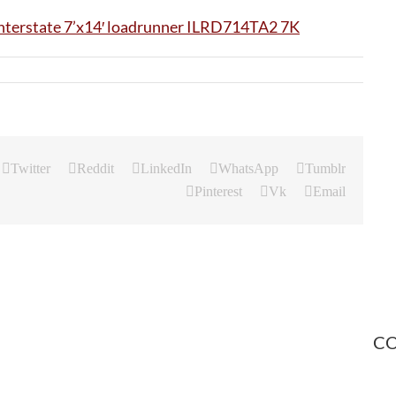
Twitter
Reddit
LinkedIn
WhatsApp
Tumblr
Pinterest
Vk
Email
CO