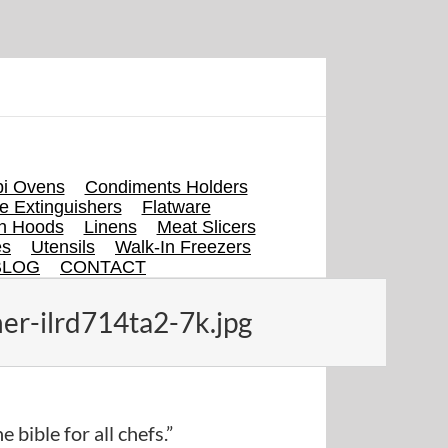
i Ovens
Condiments Holders
re Extinguishers
Flatware
en Hoods
Linens
Meat Slicers
es
Utensils
Walk-In Freezers
BLOG
CONTACT
er-ilrd714ta2-7k.jpg
e bible for all chefs.”