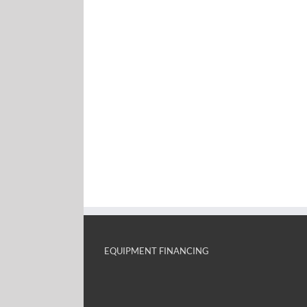
EQUIPMENT FINANCING