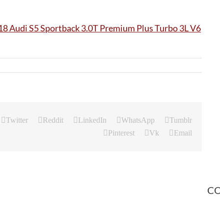
Twitter
Reddit
LinkedIn
WhatsApp
Tumblr
Pinterest
Vk
Email
CO