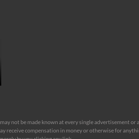
may not be made known at every single advertisement or af
ay receive compensation in money or otherwise for anything
erely by you clicking any link.