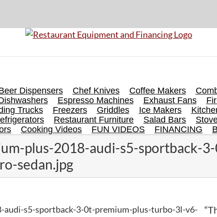
Beer Dispensers
Chef Knives
Coffee Makers
Comb
Dishwashers
Espresso Machines
Exhaust Fans
Fi
ing Trucks
Freezers
Griddles
Ice Makers
Kitch
efrigerators
Restaurant Furniture
Salad Bars
Stov
ors
Cooking Videos
FUN VIDEOS
FINANCING
um-plus-2018-audi-s5-sportback-3-
ro-sedan.jpg
-audi-s5-sportback-3-0t-premium-plus-turbo-3l-v6-
“Th