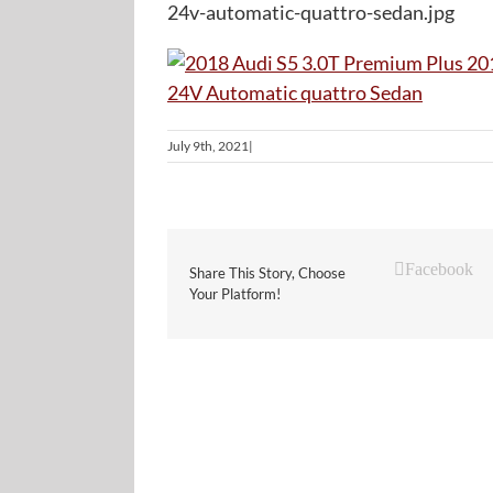
24v-automatic-quattro-sedan.jpg
July 9th, 2021
|
Facebook
Share This Story, Choose
Your Platform!