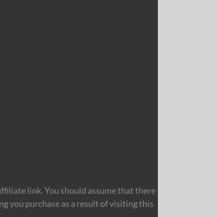
filiate link. You should assume that there
 you purchase as a result of visiting this