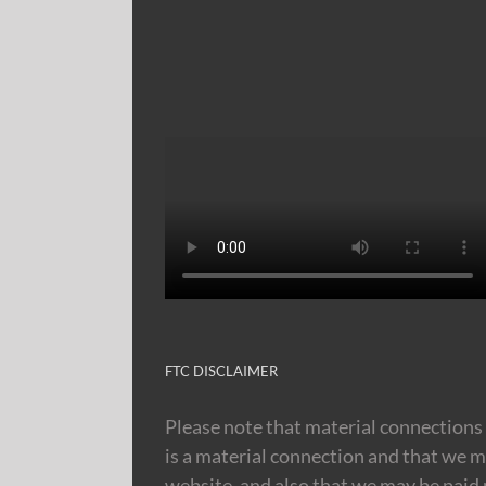
FTC DISCLAIMER
Please note that material connections 
is a material connection and that we m
website, and also that we may be paid m