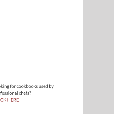
king for cookbooks used by
fessional chefs?
ICK HERE