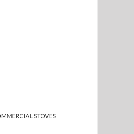
MMERCIAL STOVES