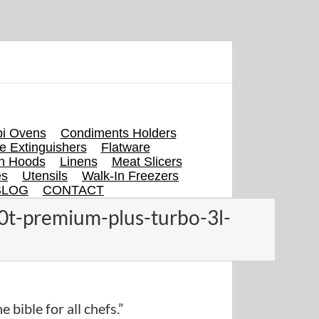
i Ovens
Condiments Holders
re Extinguishers
Flatware
en Hoods
Linens
Meat Slicers
es
Utensils
Walk-In Freezers
BLOG
CONTACT
0t-premium-plus-turbo-3l-
e bible for all chefs.”