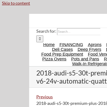
Skip to content
Search for:
Home
FINANCING
Aprons
Deli Cases
Deep Fryers
Food Prep Equipment
Food Vend
Pizza Ovens
Pots and Pans
R
Walk-In Refrigerat
2018-audi-s5-30t-premi
v6-24v-automatic-quatt
Previous
2018-audi-s5-30t-premium-plus-2018