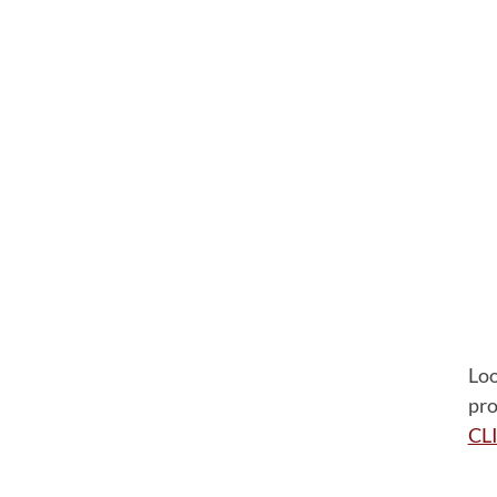
Loo
pro
CL