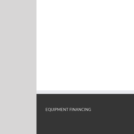
EQUIPMENT FINANCING