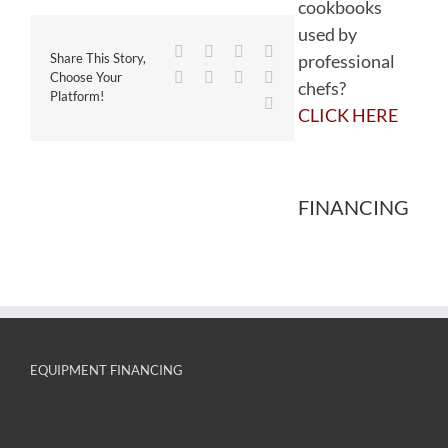
cookbooks
used by
Facebook
Twitter
Reddit
LinkedIn
professional
Share This Story,
WhatsApp
Tumblr
Pinterest
Vk
Choose Your
chefs?
Platform!
Email
CLICK HERE
FINANCING
EQUIPMENT FINANCING