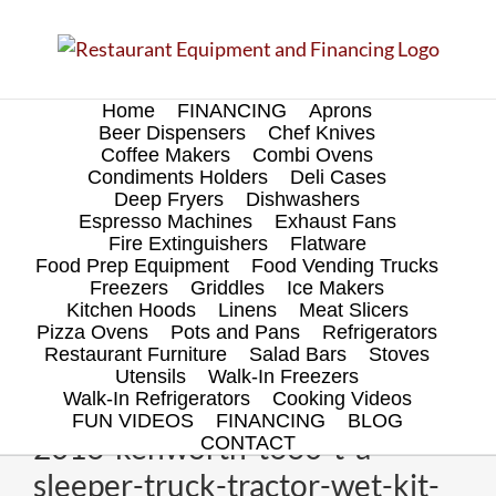
Skip
to
content
Home
FINANCING
Aprons
Beer Dispensers
Chef Knives
Coffee Makers
Combi Ovens
Condiments Holders
Deli Cases
Deep Fryers
Dishwashers
Espresso Machines
Exhaust Fans
Fire Extinguishers
Flatware
Food Prep Equipment
Food Vending Trucks
Freezers
Griddles
Ice Makers
Kitchen Hoods
Linens
Meat Slicers
Pizza Ovens
Pots and Pans
Refrigerators
Restaurant Furniture
Salad Bars
Stoves
Utensils
Walk-In Freezers
Walk-In Refrigerators
Cooking Videos
FUN VIDEOS
FINANCING
BLOG
2016-kenworth-t660-t-a-
CONTACT
sleeper-truck-tractor-wet-kit-