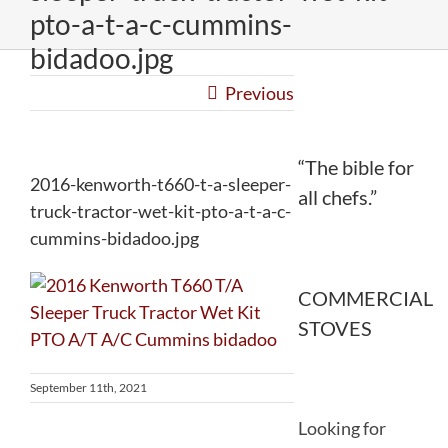
pto-a-t-a-c-cummins-
bidadoo.jpg
Previous
“The bible for
2016-kenworth-t660-t-a-sleeper-
all chefs.”
truck-tractor-wet-kit-pto-a-t-a-c-
cummins-bidadoo.jpg
COMMERCIAL
STOVES
September 11th, 2021
Looking for