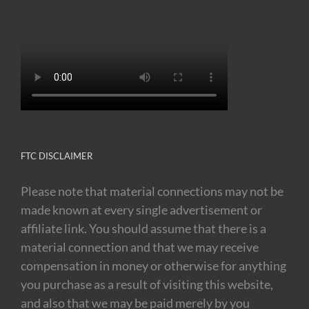
FTC DISCLAIMER
Please note that material connections may not be
made known at every single advertisement or
affiliate link. You should assume that there is a
material connection and that we may receive
compensation in money or otherwise for anything
you purchase as a result of visiting this website,
and also that we may be paid merely by you