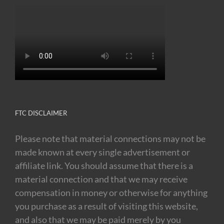
FTC DISCLAIMER
Please note that material connections may not be
made known at every single advertisement or
affiliate link. You should assume that there is a
material connection and that we may receive
compensation in money or otherwise for anything
you purchase as a result of visiting this website,
and also that we may be paid merely by you