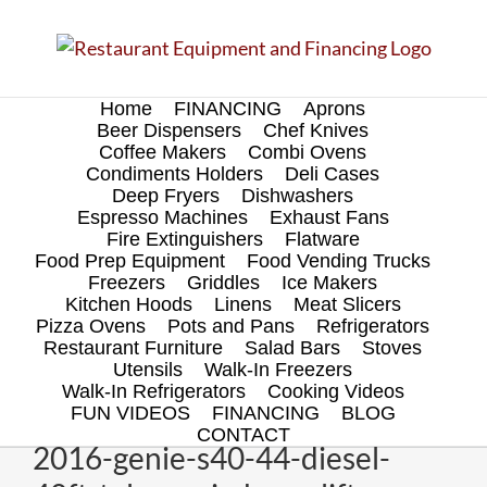
Skip
to
content
Home
FINANCING
Aprons
Beer Dispensers
Chef Knives
Coffee Makers
Combi Ovens
Condiments Holders
Deli Cases
Deep Fryers
Dishwashers
Espresso Machines
Exhaust Fans
Fire Extinguishers
Flatware
Food Prep Equipment
Food Vending Trucks
Freezers
Griddles
Ice Makers
Kitchen Hoods
Linens
Meat Slicers
Pizza Ovens
Pots and Pans
Refrigerators
Restaurant Furniture
Salad Bars
Stoves
Utensils
Walk-In Freezers
Walk-In Refrigerators
Cooking Videos
FUN VIDEOS
FINANCING
BLOG
CONTACT
2016-genie-s40-44-diesel-