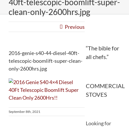
40ft-telescopic-boomlift-super-
clean-only-2600hrs.jpg
Previous
“The bible for
2016-genie-s40-44-diesel-40ft-
all chefs.”
telescopic-boomlift-super-clean-
only-2600hrs.jpg
COMMERCIAL
STOVES
September 8th, 2021
Looking for