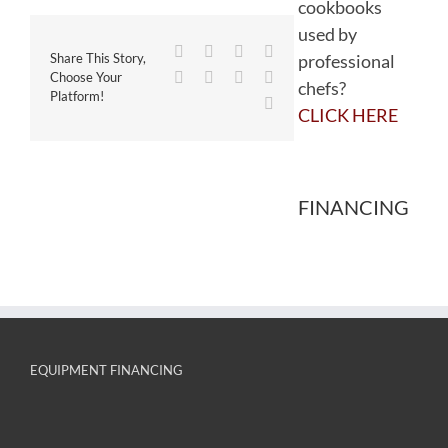
cookbooks
used by
Facebook
Twitter
Reddit
LinkedIn
professional
Share This Story,
WhatsApp
Tumblr
Pinterest
Vk
Choose Your
chefs?
Platform!
Email
CLICK HERE
FINANCING
EQUIPMENT FINANCING