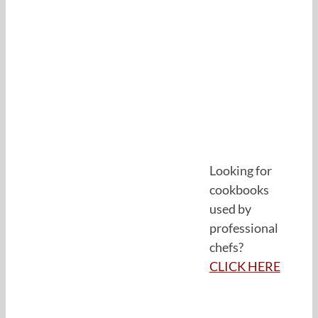
Looking for
cookbooks
used by
professional
chefs?
CLICK HERE