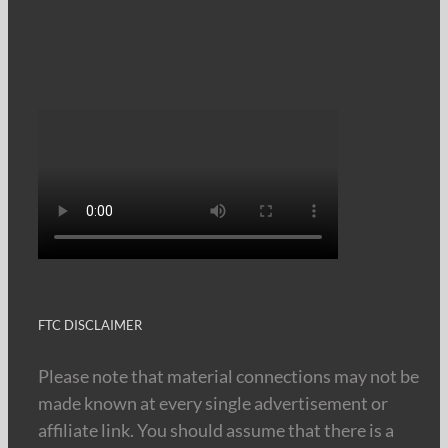
FTC DISCLAIMER
Please note that material connections may not be
made known at every single advertisement or
affiliate link. You should assume that there is a