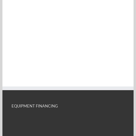
EQUIPMENT FINANCING