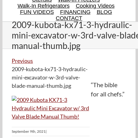
Walk-In Refrigerators
Cooking Videos
FUN VIDEOS
FINANCING
BLOG
CONTACT
2009-kubota-kx71-3-hydraulic-
mini-excavator-w-3rd-valve-blad
manual-thumb.jpg
Previous
2009-kubota-kx71-3-hydraulic-
mini-excavator-w-3rd-valve-
“The bible
blade-manual-thumb.jpg
for all chefs.”
September 9th, 2021
|