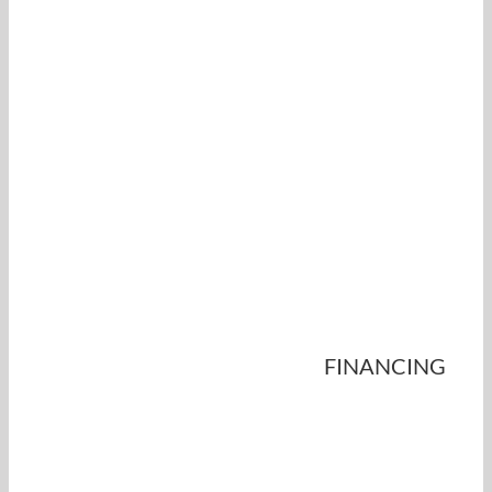
FINANCING