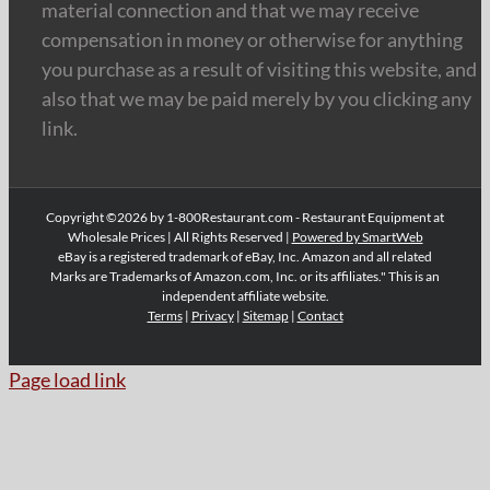
material connection and that we may receive
compensation in money or otherwise for anything
you purchase as a result of visiting this website, and
also that we may be paid merely by you clicking any
link.
Copyright ©2026 by 1-800Restaurant.com - Restaurant Equipment at
Wholesale Prices | All Rights Reserved |
Powered by SmartWeb
eBay is a registered trademark of eBay, Inc. Amazon and all related
Marks are Trademarks of Amazon.com, Inc. or its affiliates." This is an
independent affiliate website.
Terms
|
Privacy
|
Sitemap
|
Contact
Page load link