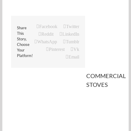
Facebook
Twitter
Share
This
Reddit
LinkedIn
Story,
WhatsApp
Tumblr
Choose
Pinterest
Vk
Your
Platform!
Email
COMMERCIAL
STOVES