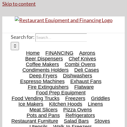
Skip to content
Search for:
Home
FINANCING
Aprons
Beer Dispensers
Chef Knives
Coffee Makers
Combi Ovens
Condiments Holders
Deli Cases
Deep Fryers
Dishwashers
Espresso Machines
Exhaust Fans
Fire Extinguishers
Flatware
Food Prep Equipment
Food Vending Trucks
Freezers
Griddles
Ice Makers
Kitchen Hoods
Linens
Meat Slicers
Pizza Ovens
Pots and Pans
Refrigerators
Restaurant Furniture
Salad Bars
Stoves
Utensils
Walk-In Freezers