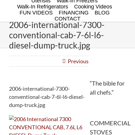
Utensils
Walk-In Freezers
Walk-In Refrigerators
Cooking Videos
FUN VIDEOS
FINANCING
BLOG
CONTACT
2006-international-7300-
conventional-cab-7-6l-l6-
diesel-dump-truck.jpg
Previous
“The bible for
2006-international-7300-
all chefs.”
conventional-cab-7-6l-l6-diesel-
dump-truck.jpg
COMMERCIAL
STOVES