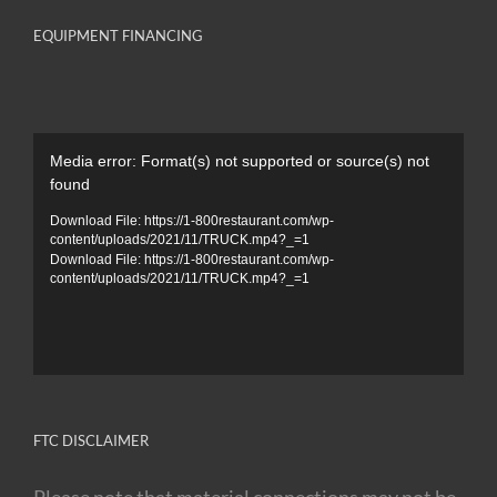
EQUIPMENT FINANCING
Video
Media error: Format(s) not supported or source(s) not
Player
found
Download File: https://1-800restaurant.com/wp-
content/uploads/2021/11/TRUCK.mp4?_=1
Download File: https://1-800restaurant.com/wp-
content/uploads/2021/11/TRUCK.mp4?_=1
FTC DISCLAIMER