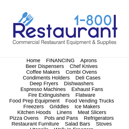
Skip
to
content
Home
FINANCING
Aprons
Beer Dispensers
Chef Knives
Coffee Makers
Combi Ovens
Condiments Holders
Deli Cases
Deep Fryers
Dishwashers
Espresso Machines
Exhaust Fans
Fire Extinguishers
Flatware
Food Prep Equipment
Food Vending Trucks
Freezers
Griddles
Ice Makers
Kitchen Hoods
Linens
Meat Slicers
Pizza Ovens
Pots and Pans
Refrigerators
Restaurant Furniture
Salad Bars
Stoves