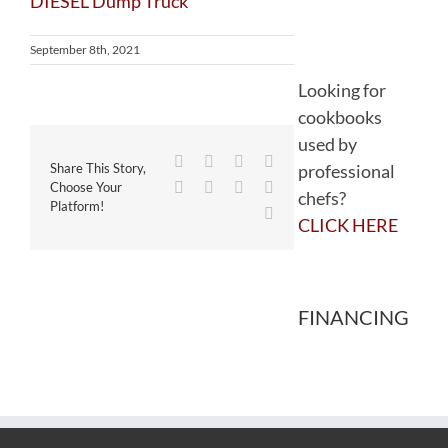
September 8th, 2021
Looking for
cookbooks
used by
Facebook
Twitter
Reddit
LinkedIn
professional
Share This Story,
WhatsApp
Tumblr
Pinterest
Vk
Choose Your
chefs?
Platform!
Email
CLICK HERE
FINANCING