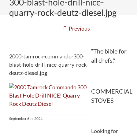
300-blast-hole-drill-nice-
quarry-rock-deutz-diesel.jpg
Previous
“The bible for
2000-tamrock-commando-300-
all chefs.”
blast-hole-drill-nice-quarry-rock-
deutz-diesel.jpg
COMMERCIAL
STOVES
September 6th, 2021
Looking for