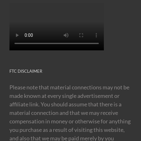
FTC DISCLAIMER
Please note that material connections may not be
made known at every single advertisement or
affiliate link. You should assume that there is a
material connection and that we may receive
compensation in money or otherwise for anything
you purchase as a result of visiting this website,
and also that we may be paid merely by you