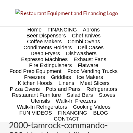
Skip
to
content
Home
FINANCING
Aprons
Beer Dispensers
Chef Knives
Coffee Makers
Combi Ovens
Condiments Holders
Deli Cases
Deep Fryers
Dishwashers
Espresso Machines
Exhaust Fans
Fire Extinguishers
Flatware
Food Prep Equipment
Food Vending Trucks
Freezers
Griddles
Ice Makers
Kitchen Hoods
Linens
Meat Slicers
Pizza Ovens
Pots and Pans
Refrigerators
Restaurant Furniture
Salad Bars
Stoves
Utensils
Walk-In Freezers
Walk-In Refrigerators
Cooking Videos
FUN VIDEOS
FINANCING
BLOG
CONTACT
2000-tamrock-commando-