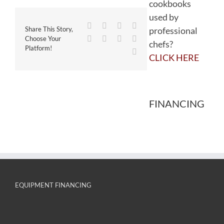
cookbooks
used by
Facebook
Twitter
Reddit
LinkedIn
professional
Share This Story,
WhatsApp
Tumblr
Pinterest
Vk
Choose Your
chefs?
Platform!
Email
CLICK HERE
FINANCING
EQUIPMENT FINANCING