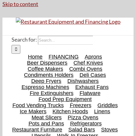
Skip to content
Search for:
Home
FINANCING
Aprons
Beer Dispensers
Chef Knives
Coffee Makers
Combi Ovens
Condiments Holders
Deli Cases
Deep Fryers
Dishwashers
Espresso Machines
Exhaust Fans
Fire Extinguishers
Flatware
Food Prep Equipment
Food Vending Trucks
Freezers
Griddles
Ice Makers
Kitchen Hoods
Linens
Meat Slicers
Pizza Ovens
Pots and Pans
Refrigerators
Restaurant Furniture
Salad Bars
Stoves
Utensils
Walk-In Freezers