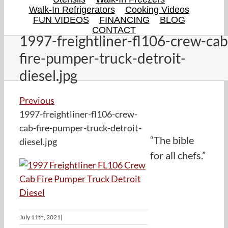
Walk-In Refrigerators
Cooking Videos
FUN VIDEOS
FINANCING
BLOG
CONTACT
1997-freightliner-fl106-crew-cab
fire-pumper-truck-detroit-
diesel.jpg
Previous
1997-freightliner-fl106-crew-
cab-fire-pumper-truck-detroit-
“The bible
diesel.jpg
for all chefs.”
July 11th, 2021
|