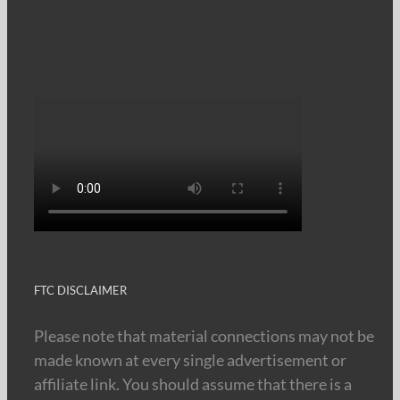
FTC DISCLAIMER
Please note that material connections may not be
made known at every single advertisement or
affiliate link. You should assume that there is a