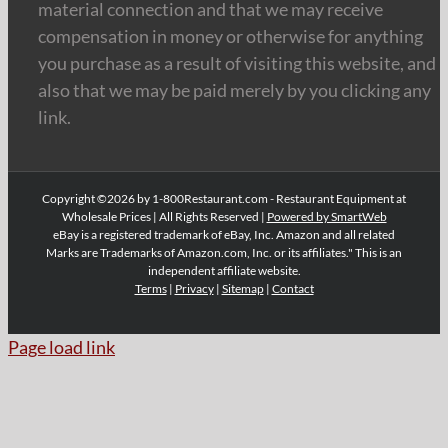
material connection and that we may receive
compensation in money or otherwise for anything
you purchase as a result of visiting this website, and
also that we may be paid merely by you clicking any
link.
Copyright ©2026 by 1-800Restaurant.com - Restaurant Equipment at
Wholesale Prices | All Rights Reserved |
Powered by SmartWeb
eBay is a registered trademark of eBay, Inc. Amazon and all related
Marks are Trademarks of Amazon.com, Inc. or its affiliates." This is an
independent affiliate website.
Terms
|
Privacy
|
Sitemap
|
Contact
Page load link