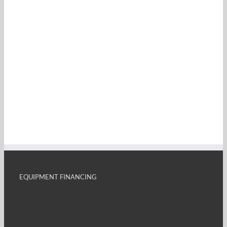
EQUIPMENT FINANCING