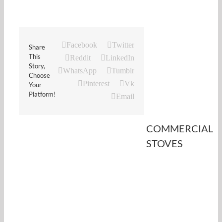
Facebook
Twitter
Share
This
Reddit
LinkedIn
Story,
WhatsApp
Tumblr
Choose
Pinterest
Vk
Your
Platform!
Email
COMMERCIAL
STOVES