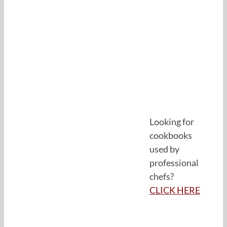
Looking for
cookbooks
used by
professional
chefs?
CLICK HERE