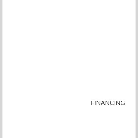
FINANCING