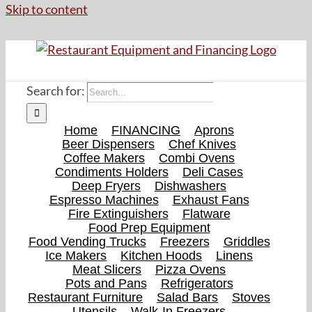
Skip to content
Search for:
Home
FINANCING
Aprons
Beer Dispensers
Chef Knives
Coffee Makers
Combi Ovens
Condiments Holders
Deli Cases
Deep Fryers
Dishwashers
Espresso Machines
Exhaust Fans
Fire Extinguishers
Flatware
Food Prep Equipment
Food Vending Trucks
Freezers
Griddles
Ice Makers
Kitchen Hoods
Linens
Meat Slicers
Pizza Ovens
Pots and Pans
Refrigerators
Restaurant Furniture
Salad Bars
Stoves
Utensils
Walk-In Freezers