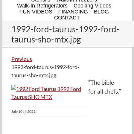
Walk-In Refrigerators
Cooking Videos
FUN VIDEOS
FINANCING
BLOG
CONTACT
1992-ford-taurus-1992-ford-
taurus-sho-mtx.jpg
Previous
1992-ford-taurus-1992-ford-
taurus-sho-mtx.jpg
“The bible
for all chefs.”
July 10th, 2021
|