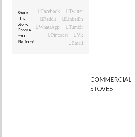
Facebook
Twitter
Share
This
Reddit
LinkedIn
Story,
WhatsApp
Tumblr
Choose
Pinterest
Vk
Your
Platform!
Email
COMMERCIAL
STOVES