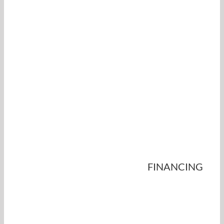
FINANCING