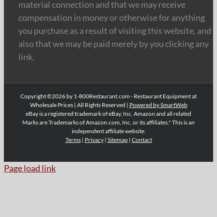
material connection and that we may receive
compensation in money or otherwise for anything
you purchase as a result of visiting this website, and
also that we may be paid merely by you clicking any
link.
Copyright ©2026 by 1-800Restaurant.com - Restaurant Equipment at
Wholesale Prices | All Rights Reserved |
Powered by SmartWeb
eBay is a registered trademark of eBay, Inc. Amazon and all related
Marks are Trademarks of Amazon.com, Inc. or its affiliates." This is an
independent affiliate website.
Terms
|
Privacy
|
Sitemap
|
Contact
Page load link