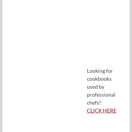
Looking for
cookbooks
used by
professional
chefs?
CLICK HERE