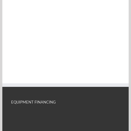
EQUIPMENT FINANCING