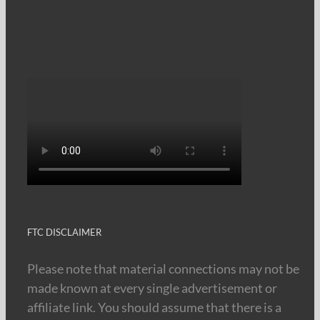
FTC DISCLAIMER
Please note that material connections may not be
made known at every single advertisement or
affiliate link. You should assume that there is a