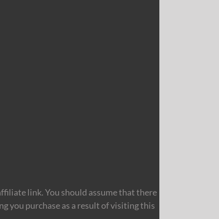
filiate link. You should assume that there
 you purchase as a result of visiting this