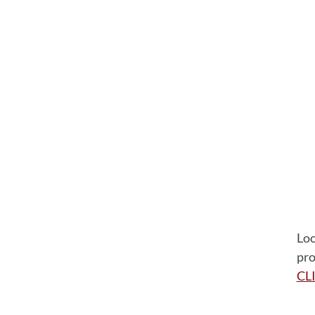
Loo
pro
CL