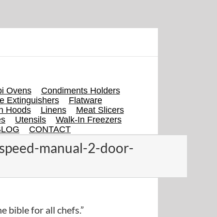
i Ovens
Condiments Holders
re Extinguishers
Flatware
en Hoods
Linens
Meat Slicers
es
Utensils
Walk-In Freezers
BLOG
CONTACT
-speed-manual-2-door-
e bible for all chefs.”