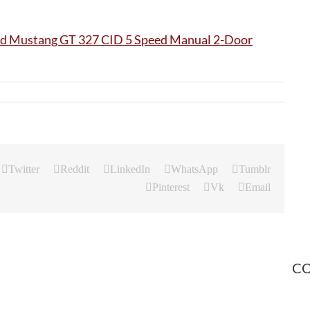
Twitter
Reddit
LinkedIn
WhatsApp
Tumblr
Pinterest
Vk
Email
CO