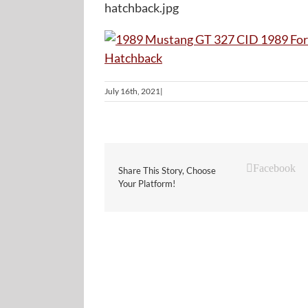
hatchback.jpg
July 16th, 2021
|
Facebook
Share This Story, Choose
Your Platform!