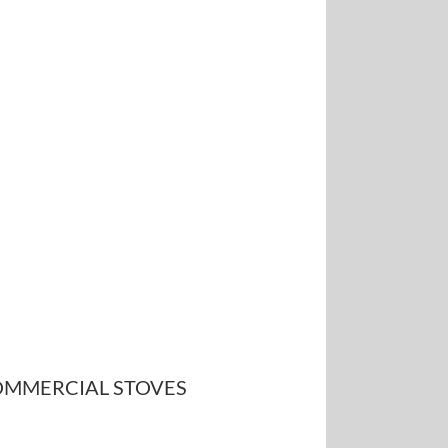
MMERCIAL STOVES