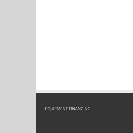
EQUIPMENT FINANCING