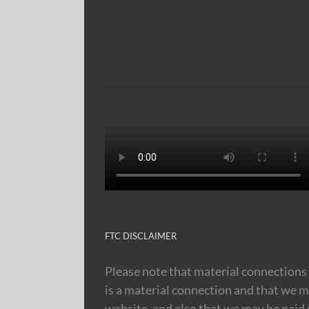
FTC DISCLAIMER
Please note that material connections 
is a material connection and that we m
website, and also that we may be paid m