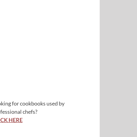
king for cookbooks used by
fessional chefs?
ICK HERE