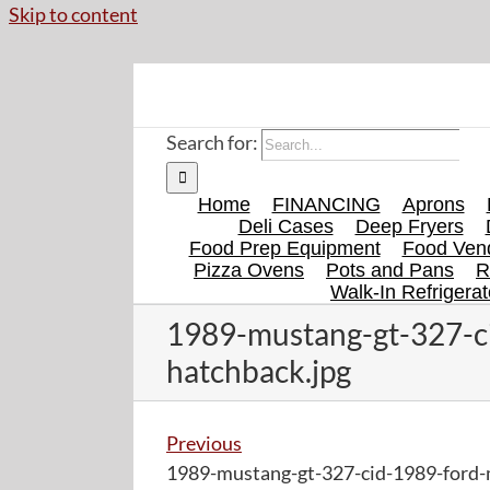
Skip to content
Search for:
Home
FINANCING
Aprons
Deli Cases
Deep Fryers
Food Prep Equipment
Food Vend
Pizza Ovens
Pots and Pans
R
Walk-In Refrigerat
1989-mustang-gt-327-c
hatchback.jpg
Previous
1989-mustang-gt-327-cid-1989-ford-