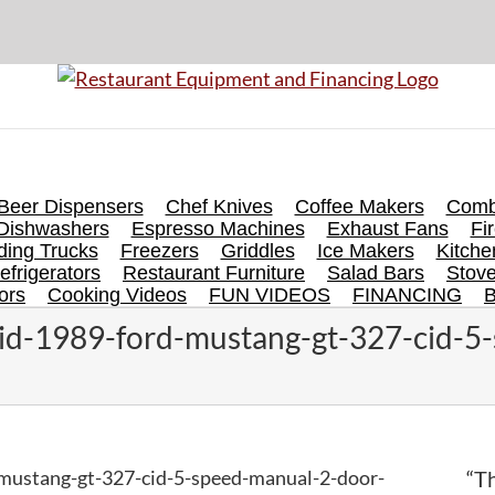
Beer Dispensers
Chef Knives
Coffee Makers
Comb
Dishwashers
Espresso Machines
Exhaust Fans
Fi
ing Trucks
Freezers
Griddles
Ice Makers
Kitch
efrigerators
Restaurant Furniture
Salad Bars
Stov
ors
Cooking Videos
FUN VIDEOS
FINANCING
id-1989-ford-mustang-gt-327-cid-5
mustang-gt-327-cid-5-speed-manual-2-door-
“Th