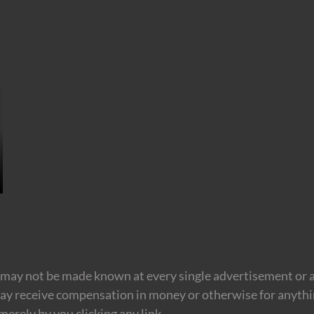
may not be made known at every single advertisement or af
ay receive compensation in money or otherwise for anything
erely by you clicking any link.