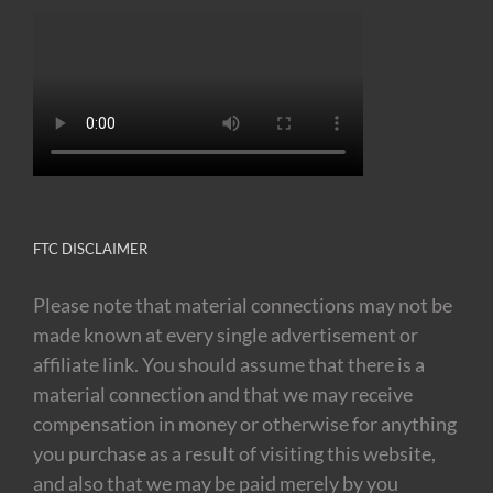
FTC DISCLAIMER
Please note that material connections may not be
made known at every single advertisement or
affiliate link. You should assume that there is a
material connection and that we may receive
compensation in money or otherwise for anything
you purchase as a result of visiting this website,
and also that we may be paid merely by you