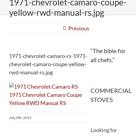
1971-chevrolet-camaro-coupe-
yellow-rwd-manual-rs.jpg
Previous
“The bible for
1971-chevrolet-camaro-rs-1971-
all chefs.”
chevrolet-camaro-coupe-yellow-
rwd-manual-rs.jpg
COMMERCIAL
STOVES
July 9th, 2021
Looking for