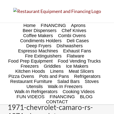
Skip
to
content
Home
FINANCING
Aprons
Beer Dispensers
Chef Knives
Coffee Makers
Combi Ovens
Condiments Holders
Deli Cases
Deep Fryers
Dishwashers
Espresso Machines
Exhaust Fans
Fire Extinguishers
Flatware
Food Prep Equipment
Food Vending Trucks
Freezers
Griddles
Ice Makers
Kitchen Hoods
Linens
Meat Slicers
Pizza Ovens
Pots and Pans
Refrigerators
Restaurant Furniture
Salad Bars
Stoves
Utensils
Walk-In Freezers
Walk-In Refrigerators
Cooking Videos
FUN VIDEOS
FINANCING
BLOG
CONTACT
1971-chevrolet-camaro-rs-