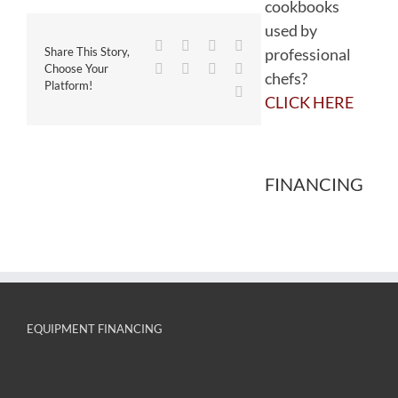
cookbooks
used by
Facebook
Twitter
Reddit
LinkedIn
professional
Share This Story,
WhatsApp
Tumblr
Pinterest
Vk
Choose Your
chefs?
Platform!
Email
CLICK HERE
FINANCING
EQUIPMENT FINANCING