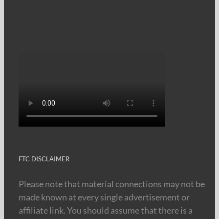
FTC DISCLAIMER
Please note that material connections may not be
made known at every single advertisement or
affiliate link. You should assume that there is a