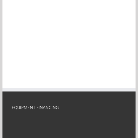
EQUIPMENT FINANCING