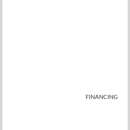
FINANCING