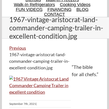
Walk-In Refrigerators
Cooking Videos
FUN VIDEOS
FINANCING
BLOG
CONTACT
1967-vintage-aristocrat-land-
commander-camping-trailer-in-
excellent-condition.jpg
Previous
1967-vintage-aristocrat-land-
commander-camping-trailer-in-
“The bible
excellent-condition.jpg
for all chefs.”
September 7th, 2021
|