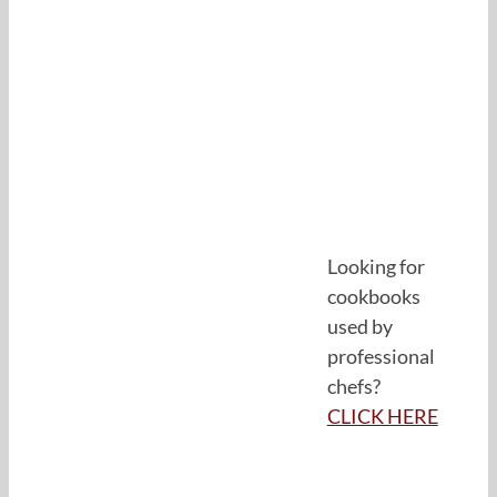
Looking for
cookbooks
used by
professional
chefs?
CLICK HERE