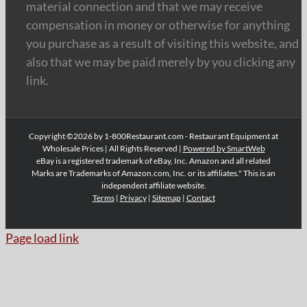
material connection and that we may receive
compensation in money or otherwise for anything
you purchase as a result of visiting this website, and
also that we may be paid merely by you clicking any
link.
Copyright ©2026 by 1-800Restaurant.com - Restaurant Equipment at
Wholesale Prices | All Rights Reserved |
Powered by SmartWeb
eBay is a registered trademark of eBay, Inc. Amazon and all related
Marks are Trademarks of Amazon.com, Inc. or its affiliates." This is an
independent affiliate website.
Terms
|
Privacy
|
Sitemap
|
Contact
Page load link