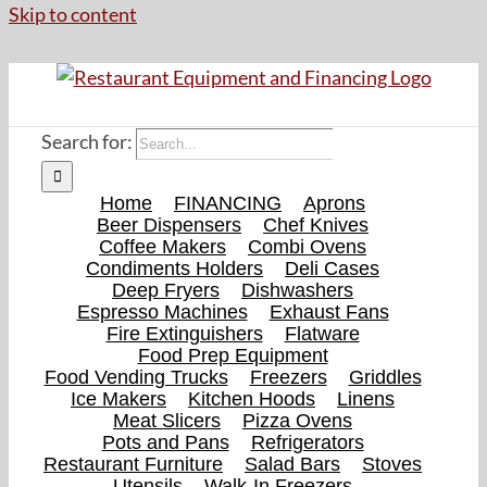
Skip to content
Search for:
Home
FINANCING
Aprons
Beer Dispensers
Chef Knives
Coffee Makers
Combi Ovens
Condiments Holders
Deli Cases
Deep Fryers
Dishwashers
Espresso Machines
Exhaust Fans
Fire Extinguishers
Flatware
Food Prep Equipment
Food Vending Trucks
Freezers
Griddles
Ice Makers
Kitchen Hoods
Linens
Meat Slicers
Pizza Ovens
Pots and Pans
Refrigerators
Restaurant Furniture
Salad Bars
Stoves
Utensils
Walk-In Freezers