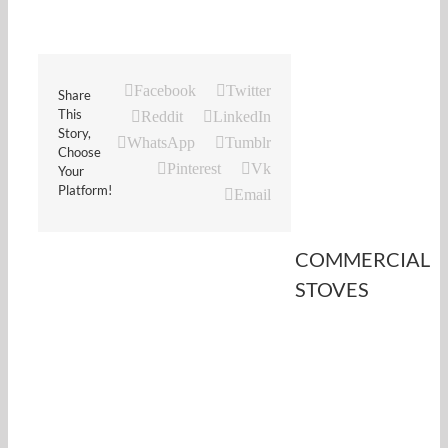
Facebook
Twitter
Share
This
Reddit
LinkedIn
Story,
WhatsApp
Tumblr
Choose
Pinterest
Vk
Your
Platform!
Email
COMMERCIAL
STOVES