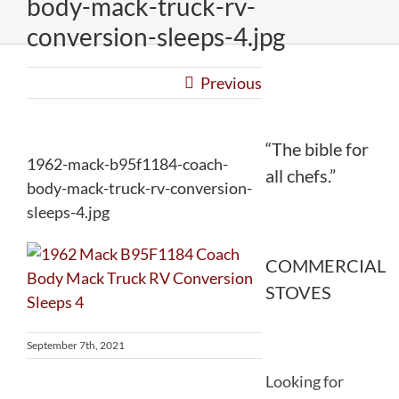
body-mack-truck-rv-
conversion-sleeps-4.jpg
Previous
“The bible for
1962-mack-b95f1184-coach-
all chefs.”
body-mack-truck-rv-conversion-
sleeps-4.jpg
COMMERCIAL
STOVES
September 7th, 2021
Looking for