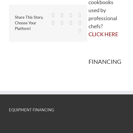
cookbooks
used by
Facebook
Twitter
Reddit
LinkedIn
professional
Share This Story,
WhatsApp
Tumblr
Pinterest
Vk
Choose Your
chefs?
Platform!
Email
CLICK HERE
FINANCING
EQUIPMENT FINANCING