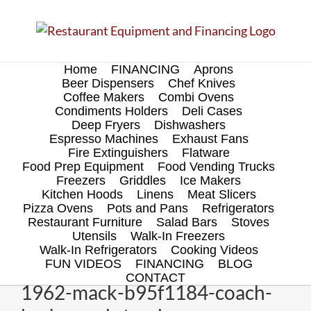
Skip
to
content
Home
FINANCING
Aprons
Beer Dispensers
Chef Knives
Coffee Makers
Combi Ovens
Condiments Holders
Deli Cases
Deep Fryers
Dishwashers
Espresso Machines
Exhaust Fans
Fire Extinguishers
Flatware
Food Prep Equipment
Food Vending Trucks
Freezers
Griddles
Ice Makers
Kitchen Hoods
Linens
Meat Slicers
Pizza Ovens
Pots and Pans
Refrigerators
Restaurant Furniture
Salad Bars
Stoves
Utensils
Walk-In Freezers
Walk-In Refrigerators
Cooking Videos
FUN VIDEOS
FINANCING
BLOG
CONTACT
1962-mack-b95f1184-coach-