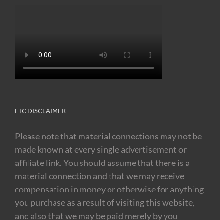
FTC DISCLAIMER
Please note that material connections may not be
made known at every single advertisement or
affiliate link. You should assume that there is a
material connection and that we may receive
compensation in money or otherwise for anything
you purchase as a result of visiting this website,
and also that we may be paid merely by you